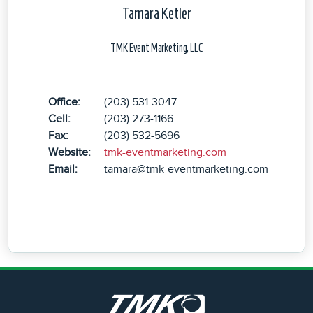
Tamara Ketler
TMK Event Marketing, LLC
Office:
(203) 531-3047
Cell:
(203) 273-1166
Fax:
(203) 532-5696
Website:
tmk-eventmarketing.com
Email:
tamara@tmk-eventmarketing.com