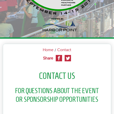
Home
Contact
Share
CONTACT US
FOR QUESTIONS ABOUT THE EVENT
OR SPONSORSHIP OPPORTUNITIES