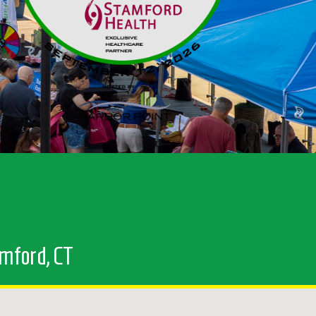
amford, CT