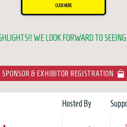
CLICK HERE
GHLIGHTS!! WE LOOK FORWARD TO SEEING 
SPONSOR & EXHIBITOR REGISTRATION
Hosted By
Suppo