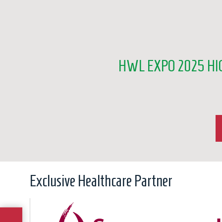
HWL EXPO 2025 HI
Exclusive Healthcare Partner