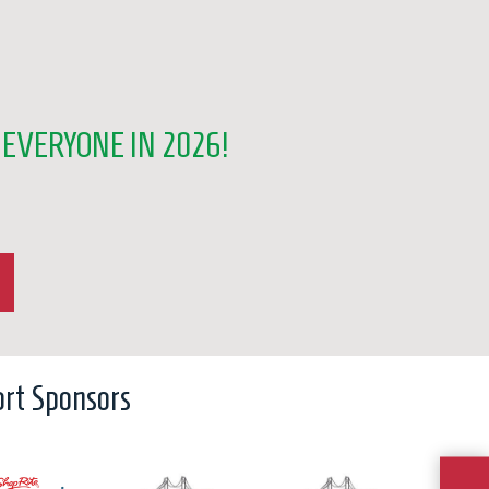
EVERYONE IN 2026!
rt Sponsors