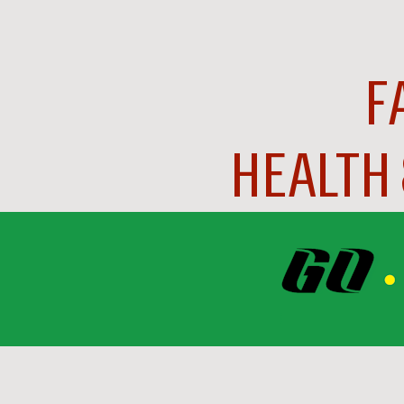
F
HEALTH