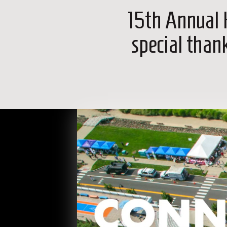
15th Annual 
special than