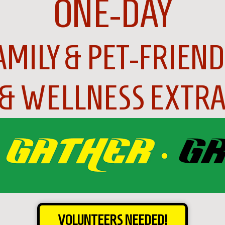
ONE-DAY
AMILY & PET-FRIEND
 & WELLNESS EXTRA
VOLUNTEERS NEEDED!