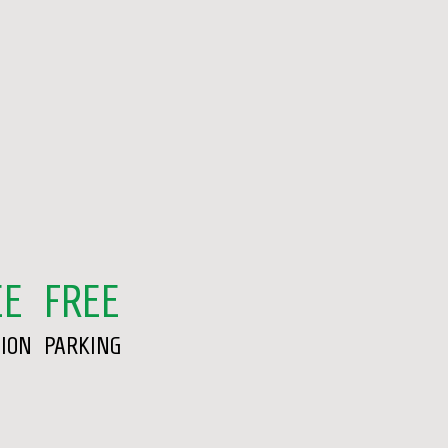
EE
FREE
SION
PARKING