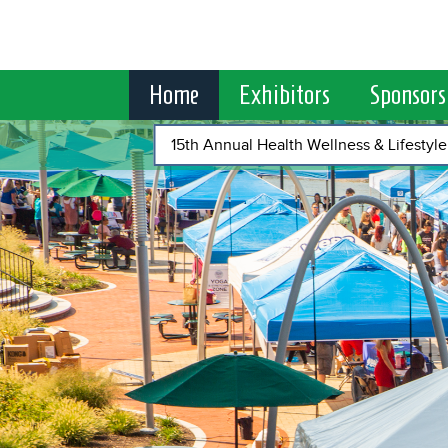
Home
Exhibitors
Sponsors