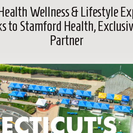
Health Wellness & Lifestyle E
ks to Stamford Health, Exclusi
Partner