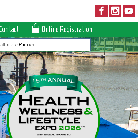
Contact
Online Registration