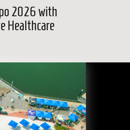
xpo 2026 with
ve Healthcare