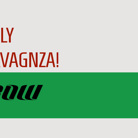
LY
VAGNZA!