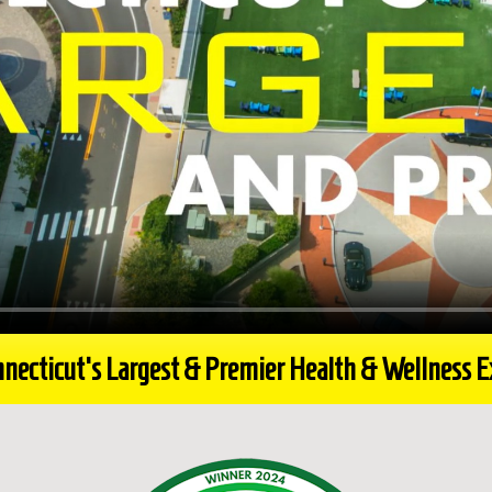
necticut's Largest & Premier Health & Wellness 