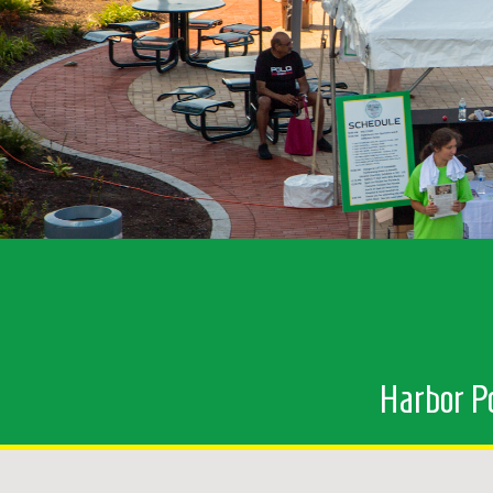
Harbor Po