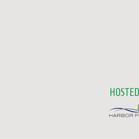
HOSTED