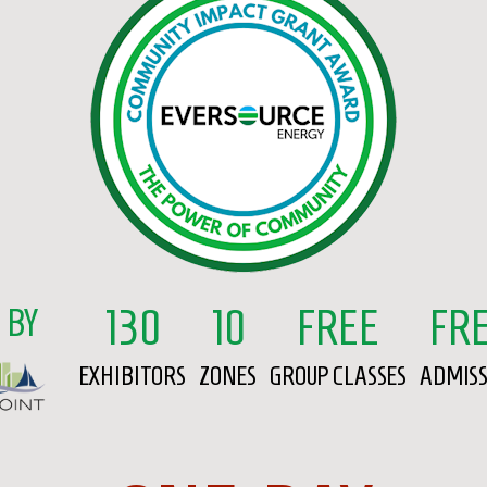
130
10
FREE
FR
 BY
EXHIBITORS
ZONES
GROUP CLASSES
ADMIS