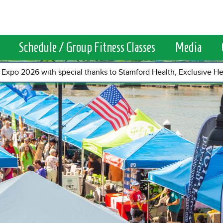
Schedule / Group Fitness Classes
Media