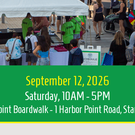
September 12, 2026
Saturday, 10AM - 5PM
int Boardwalk - 1 Harbor Point Road, St