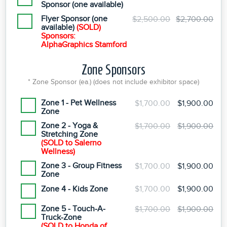
Sponsor (one available)
Flyer Sponsor (one
$2,500.00
$2,700.00
available)
(SOLD)
Sponsors:
AlphaGraphics Stamford
Zone Sponsors
* Zone Sponsor (ea.) (does not include exhibitor space)
Zone 1 - Pet Wellness
$1,700.00
$1,900.00
Zone
Zone 2 - Yoga &
$1,700.00
$1,900.00
Stretching Zone
(SOLD to Salerno
Wellness)
Zone 3 - Group Fitness
$1,700.00
$1,900.00
Zone
Zone 4 - Kids Zone
$1,700.00
$1,900.00
Zone 5 - Touch-A-
$1,700.00
$1,900.00
Truck-Zone
(SOLD to Honda of