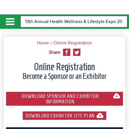
Home
Online Registration
Share
Online Registration
Become a Sponsor or an Exhibitor
DOWNLOAD SPONSOR AND EXHIBITOR
INFORMATION
DOWNLOAD EXHIBITOR SITE PLAN