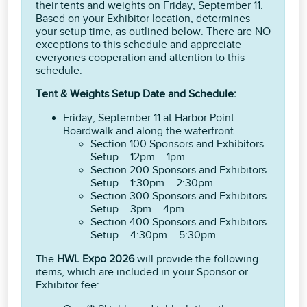
their tents and weights on Friday, September 11.
Based on your Exhibitor location, determines
your setup time, as outlined below. There are NO
exceptions to this schedule and appreciate
everyones cooperation and attention to this
schedule.
Tent & Weights Setup Date and Schedule:
Friday, September 11 at Harbor Point
Boardwalk and along the waterfront.
Section 100 Sponsors and Exhibitors
Setup – 12pm – 1pm
Section 200 Sponsors and Exhibitors
Setup – 1:30pm – 2:30pm
Section 300 Sponsors and Exhibitors
Setup – 3pm – 4pm
Section 400 Sponsors and Exhibitors
Setup – 4:30pm – 5:30pm
The
HWL Expo 2026
will provide the following
items, which are included in your Sponsor or
Exhibitor fee: