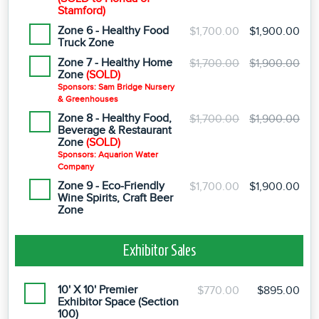
Stamford)
Zone 6 - Healthy Food
$1,700.00
$1,900.00
Truck Zone
Zone 7 - Healthy Home
$1,700.00
$1,900.00
Zone
(SOLD)
Sponsors: Sam Bridge Nursery
& Greenhouses
Zone 8 - Healthy Food,
$1,700.00
$1,900.00
Beverage & Restaurant
Zone
(SOLD)
Sponsors: Aquarion Water
Company
Zone 9 - Eco-Friendly
$1,700.00
$1,900.00
Wine Spirits, Craft Beer
Zone
Exhibitor Sales
10' X 10' Premier
$770.00
$895.00
Exhibitor Space (Section
100)