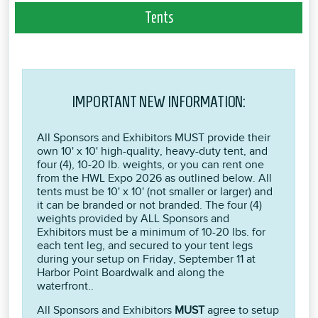
Tents
IMPORTANT NEW INFORMATION:
All Sponsors and Exhibitors MUST provide their
own 10' x 10' high-quality, heavy-duty tent, and
four (4), 10-20 lb. weights, or you can rent one
from the HWL Expo 2026 as outlined below. All
tents must be 10' x 10' (not smaller or larger) and
it can be branded or not branded. The four (4)
weights provided by ALL Sponsors and
Exhibitors must be a minimum of 10-20 lbs. for
each tent leg, and secured to your tent legs
during your setup on Friday, September 11 at
Harbor Point Boardwalk and along the
waterfront..
All Sponsors and Exhibitors
MUST
agree to setup