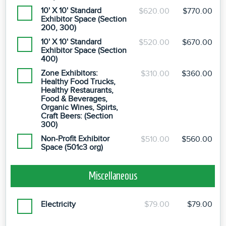
10' X 10' Standard
$620.00
$770.00
Exhibitor Space (Section
200, 300)
10' X 10' Standard
$520.00
$670.00
Exhibitor Space (Section
400)
Zone Exhibitors:
$310.00
$360.00
Healthy Food Trucks,
Healthy Restaurants,
Food & Beverages,
Organic Wines, Spirts,
Craft Beers: (Section
300)
Non-Profit Exhibitor
$510.00
$560.00
Space (501c3 org)
Miscellaneous
Electricity
$79.00
$79.00