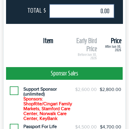
TOTAL $
Item
Early Bird
Price
After Jun 30,
Price
2026
Before Jun 30,
2026
Sponsor Sales
Support Sponsor
$2,600.00
$2,800.00
(unlimited)
Sponsors:
ShopRite/Cingari Family
Markets, Stamford Care
Center, Norwalk Care
Center, KeyBank
Passport For Life
$4,500.00
$4,700.00