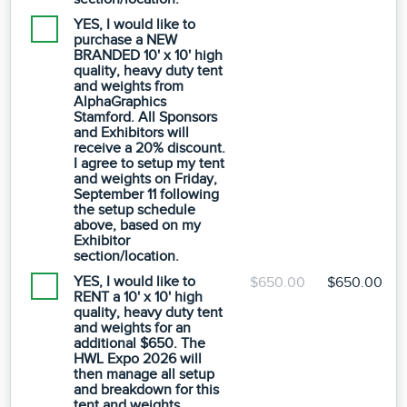
YES, I would like to
purchase a NEW
BRANDED 10' x 10' high
quality, heavy duty tent
and weights from
AlphaGraphics
Stamford. All Sponsors
and Exhibitors will
receive a 20% discount.
I agree to setup my tent
and weights on Friday,
September 11 following
the setup schedule
above, based on my
Exhibitor
section/location.
YES, I would like to
$650.00
$650.00
RENT a 10' x 10' high
quality, heavy duty tent
and weights for an
additional $650. The
HWL Expo 2026 will
then manage all setup
and breakdown for this
tent and weights.