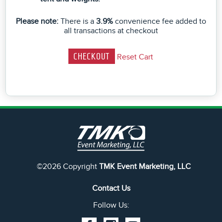
Please note:
There is a
3.9%
convenience fee added to
all transactions at checkout
Reset Cart
©2026 Copyright
TMK Event Marketing, LLC
Contact Us
Follow Us: