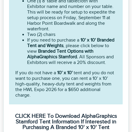
One (1) 8' table and tablecloth with
Exhibitor name and number on your table.
This will be ready for setup to expedite the
setup process on Friday, September 11 at
Harbor Point Boardwalk and along the
waterfront.
Two (2) chairs
If you need to purchase a
10' x 10' Branded
Tent and Weights
, please click below to
view
Branded Tent Options with
AlphaGraphics Stamford.
All Sponsors and
Exhibitors will receive a 20% discount.
If you do not have a
10' x 10'
tent and you do not
want to purchase one, you can rent a 10' x 10'
high-quality, heavy-duty tent and weights from
the HWL Expo 2026 for a $650 additional
charge.
CLICK HERE To Download AlphaGraphics
Stamford Tent Information If Interested in
Purchasing A Branded 10' x 10' Tent