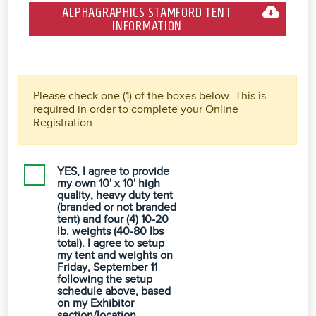
ALPHAGRAPHICS STAMFORD TENT
INFORMATION
Please check one (1) of the boxes below. This is
required in order to complete your Online
Registration.
YES, I agree to provide
my own 10' x 10' high
quality, heavy duty tent
(branded or not branded
tent) and four (4) 10-20
lb. weights (40-80 lbs
total). I agree to setup
my tent and weights on
Friday, September 11
following the setup
schedule above, based
on my Exhibitor
section/location.