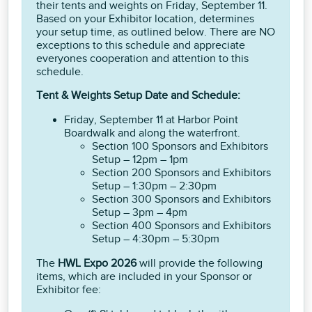
their tents and weights on Friday, September 11.
Based on your Exhibitor location, determines
your setup time, as outlined below. There are NO
exceptions to this schedule and appreciate
everyones cooperation and attention to this
schedule.
Tent & Weights Setup Date and Schedule:
Friday, September 11 at Harbor Point
Boardwalk and along the waterfront.
Section 100 Sponsors and Exhibitors
Setup – 12pm – 1pm
Section 200 Sponsors and Exhibitors
Setup – 1:30pm – 2:30pm
Section 300 Sponsors and Exhibitors
Setup – 3pm – 4pm
Section 400 Sponsors and Exhibitors
Setup – 4:30pm – 5:30pm
The
HWL Expo 2026
will provide the following
items, which are included in your Sponsor or
Exhibitor fee: