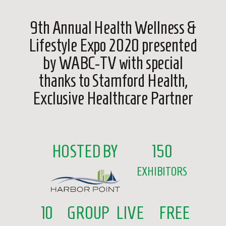
9th Annual Health Wellness &
Lifestyle Expo 2020 presented
by WABC-TV with special
thanks to Stamford Health,
Exclusive Healthcare Partner
HOSTED BY
150
EXHIBITORS
10
GROUP
LIVE
FREE