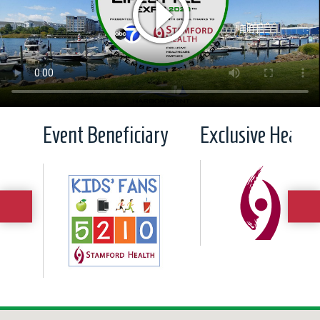
Event Beneficiary
Exclusive Health