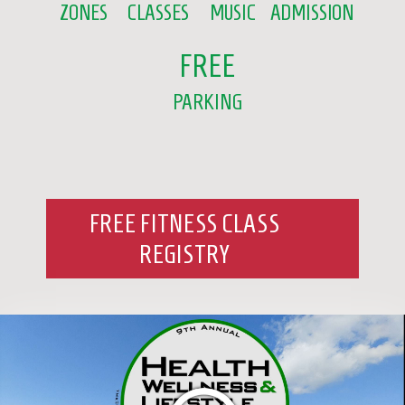
ZONES
CLASSES
MUSIC
ADMISSION
FREE
PARKING
FREE FITNESS CLASS
REGISTRY