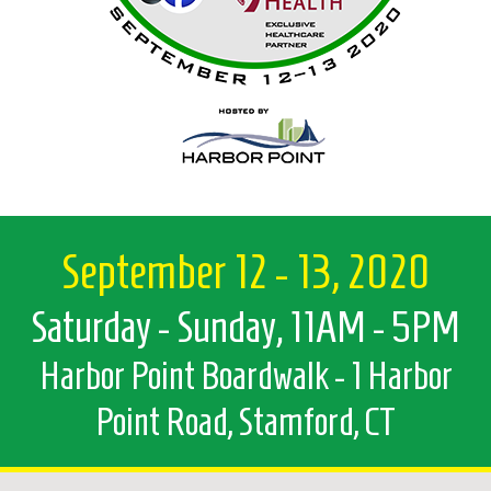
September 12 - 13, 2020
Saturday - Sunday, 11AM - 5PM
Harbor Point Boardwalk - 1 Harbor
Point Road, Stamford, CT